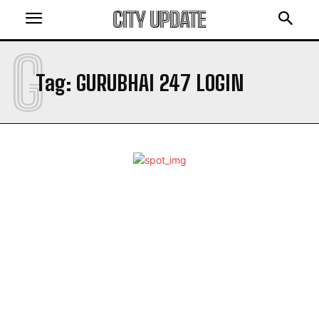
CITY UPDATE
G
Tag:
GURUBHAI 247 LOGIN