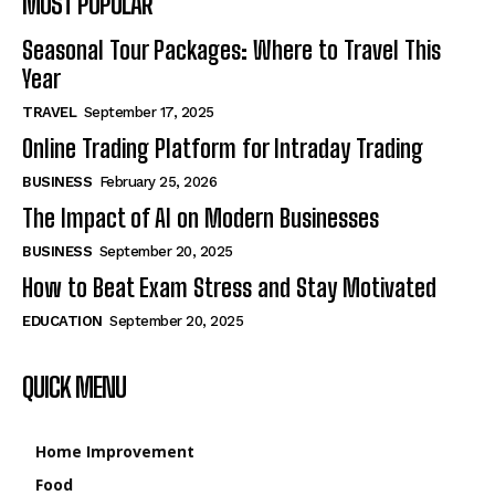
MOST POPULAR
Seasonal Tour Packages: Where to Travel This
Year
TRAVEL
September 17, 2025
Online Trading Platform for Intraday Trading
BUSINESS
February 25, 2026
The Impact of AI on Modern Businesses
BUSINESS
September 20, 2025
How to Beat Exam Stress and Stay Motivated
EDUCATION
September 20, 2025
QUICK MENU
Home Improvement
Food