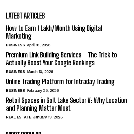
LATEST ARTICLES
How to Earn ₹1 Lakh/Month Using Digital
Marketing
BUSINESS
April 16, 2026
Premium Link Building Services – The Trick to
Actually Boost Your Google Rankings
BUSINESS
March 10, 2026
Online Trading Platform for Intraday Trading
BUSINESS
February 25, 2026
Retail Spaces in Salt Lake Sector V: Why Location
and Planning Matter Most
REAL ESTATE
January 19, 2026