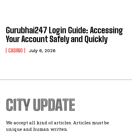
Gurubhai247 Login Guide: Accessing
Your Account Safely and Quickly
CASINO
July 6, 2026
CITY UPDATE
We accept all kind of articles. Articles must be
unique and human written.