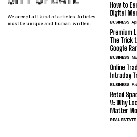
How to Ear
Digital Ma
We accept all kind of articles. Articles
BUSINESS
Apr
must be unique and human written.
Premium Li
The Trick 
Google Ra
BUSINESS
Ma
Online Tra
Intraday T
BUSINESS
Fe
Retail Spa
V: Why Loc
Matter Mo
REAL ESTATE