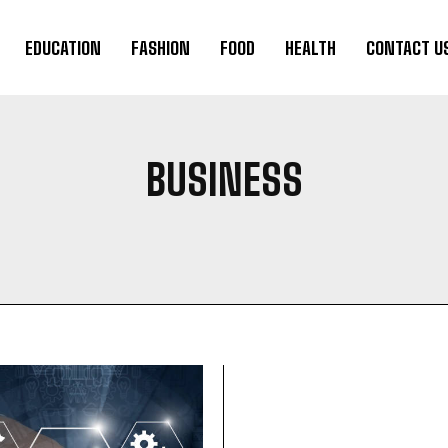
EDUCATION
FASHION
FOOD
HEALTH
CONTACT U
BUSINESS