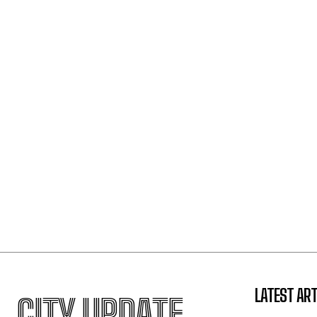
LATEST ART
CITY UPDATE