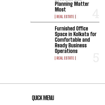
Planning Matter
Most
REAL ESTATE
Furnished Office
Space in Kolkata for
Comfortable and
Ready Business
Operations
REAL ESTATE
QUICK MENU