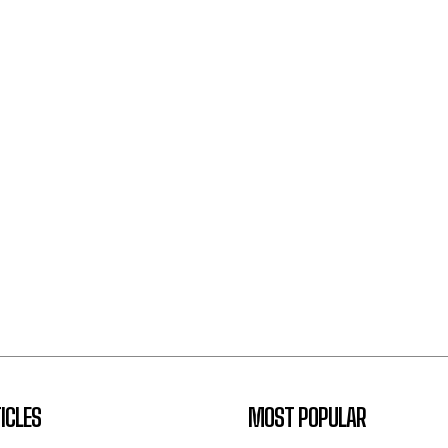
ICLES
MOST POPULAR