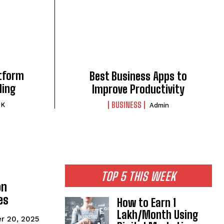
atform
Best Business Apps to
ding
Improve Productivity
BUSINESS
 K
Admin
TOP 5 THIS WEEK
on
es
How to Earn ₹1
Lakh/Month Using
r 20, 2025