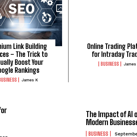
ium Link Building
Online Trading Pl
ces – The Trick to
for Intraday Tra
ually Boost Your
BUSINESS
James
oogle Rankings
BUSINESS
James K
for
The Impact of AI 
Modern Business
BUSINESS
Septembe