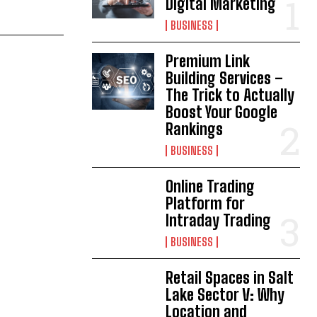
Digital Marketing
BUSINESS
Premium Link
Building Services –
The Trick to Actually
Boost Your Google
Rankings
BUSINESS
Online Trading
Platform for
Intraday Trading
BUSINESS
Retail Spaces in Salt
Lake Sector V: Why
Location and