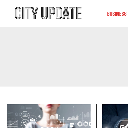
CITY UPDATE
BUSINESS