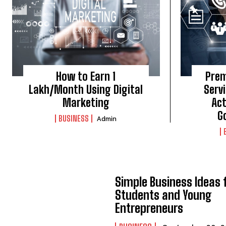
How to Earn ₹1
Prem
Lakh/Month Using Digital
Servi
Marketing
Act
G
BUSINESS
Admin
Simple Business Ideas 
Students and Young
Entrepreneurs