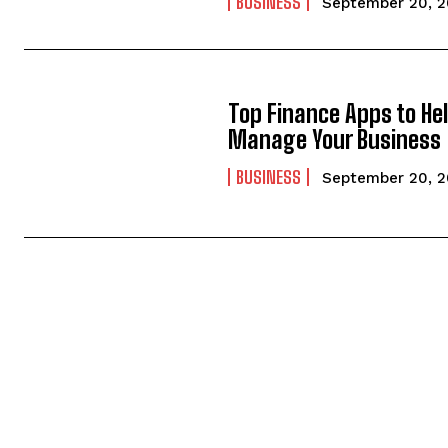
BUSINESS
September 20, 
Top Finance Apps to He
Manage Your Business
BUSINESS
September 20, 