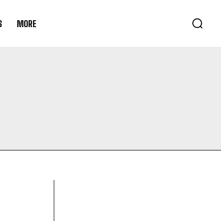
S
MORE