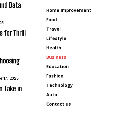
und Data
Home Improvement
Food
25
Travel
for Thrill
Lifestyle
Health
Business
Choosing
Education
Fashion
r 17, 2025
Technology
n Take in
Auto
Contact us