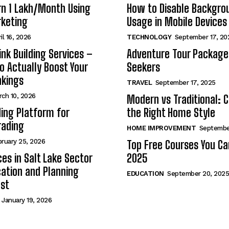
n ₹1 Lakh/Month Using
How to Disable Backgro
rketing
Usage in Mobile Devices
il 16, 2026
TECHNOLOGY
September 17, 20
nk Building Services –
Adventure Tour Packages 
to Actually Boost Your
Seekers
nkings
TRAVEL
September 17, 2025
rch 10, 2026
Modern vs Traditional: 
ding Platform for
the Right Home Style
rading
HOME IMPROVEMENT
Septembe
bruary 25, 2026
Top Free Courses You Ca
ces in Salt Lake Sector
2025
ation and Planning
EDUCATION
September 20, 2025
st
January 19, 2026