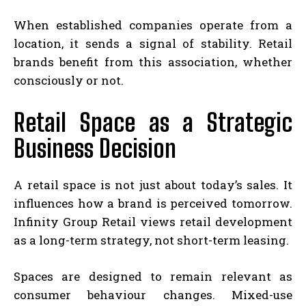
When established companies operate from a
location, it sends a signal of stability. Retail
brands benefit from this association, whether
consciously or not.
Retail Space as a Strategic
Business Decision
A retail space is not just about today’s sales. It
influences how a brand is perceived tomorrow.
Infinity Group Retail views retail development
as a long-term strategy, not short-term leasing.
Spaces are designed to remain relevant as
consumer behaviour changes. Mixed-use