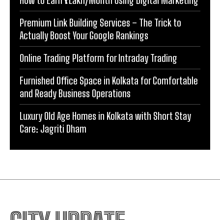
Premium Link Building Services – The Trick to
Actually Boost Your Google Rankings
Online Trading Platform for Intraday Trading
Furnished Office Space in Kolkata for Comfortable
and Ready Business Operations
Luxury Old Age Homes in Kolkata with Short Stay
Care: Jagriti Dham