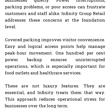
businesses quietly. Power interruptions,
parking problems, or poor access can frustrate
customers and staff alike. Infinity Group Retail
addresses these concerns at the foundation
level.
Covered parking improves visitor convenience.
Easy and logical access points help manage
peak-hour movement. One hundred per cent
power backup ensures uninterrupted
operations, which is especially important for
food outlets and healthcare services.
These are not luxury features. They are
essential, and Infinity treats them that way.
This approach reduces operational stress for
businesses over the long term.