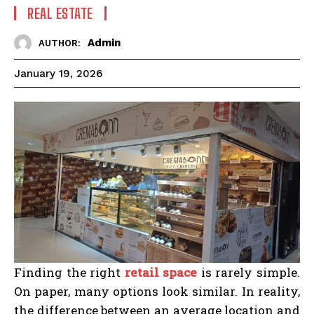
REAL ESTATE
Admin
AUTHOR:
January 19, 2026
Finding the right
retail space
is rarely simple.
On paper, many options look similar. In reality,
the difference between an average location and