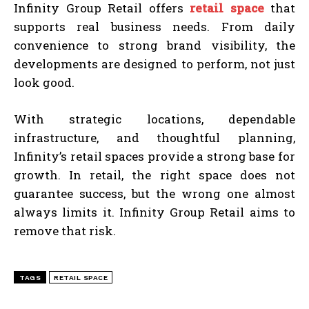
Infinity Group Retail offers
retail space
that
supports real business needs. From daily
convenience to strong brand visibility, the
developments are designed to perform, not just
look good.
With strategic locations, dependable
infrastructure, and thoughtful planning,
Infinity’s retail spaces provide a strong base for
growth. In retail, the right space does not
guarantee success, but the wrong one almost
always limits it. Infinity Group Retail aims to
remove that risk.
TAGS
RETAIL SPACE