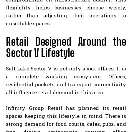
flexibility helps businesses choose wisely,
rather than adjusting their operations to
unsuitable spaces.
Retail Designed Around the
Sector V Lifestyle
Salt Lake Sector V is not only about offices. It is
a complete working ecosystem. Offices,
residential pockets, and transport connectivity
all influence retail demand in this area.
Infinity Group Retail has planned its retail
spaces keeping this lifestyle in mind. There is
strong demand for food courts, cafes, pubs, and
fine dining restaurants serving office