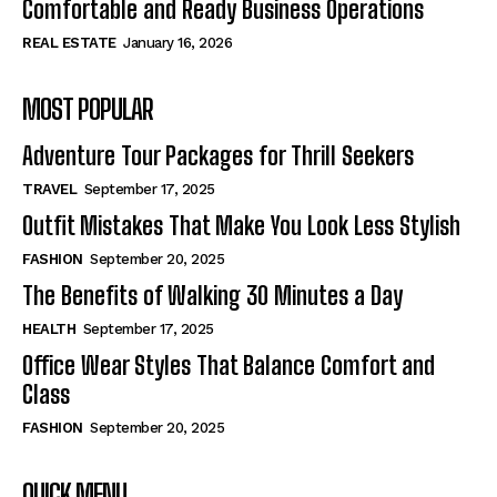
Comfortable and Ready Business Operations
REAL ESTATE
January 16, 2026
MOST POPULAR
Adventure Tour Packages for Thrill Seekers
TRAVEL
September 17, 2025
Outfit Mistakes That Make You Look Less Stylish
FASHION
September 20, 2025
The Benefits of Walking 30 Minutes a Day
HEALTH
September 17, 2025
Office Wear Styles That Balance Comfort and
Class
FASHION
September 20, 2025
QUICK MENU