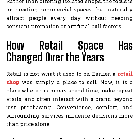
Rather than offering isolated shops, the focus is
on creating commercial spaces that naturally
attract people every day without needing
constant promotion or artificial pull factors.
How Retail Space Has
Changed Over the Years
Retail is not what it used to be. Earlier, a
retail
shop
was simply a place to sell. Now, it is a
place where customers spend time, make repeat
visits, and often interact with a brand beyond
just purchasing. Convenience, comfort, and
surrounding services influence decisions more
than price alone.