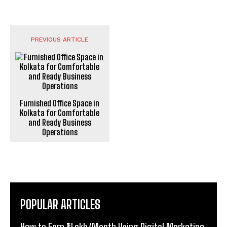
PREVIOUS ARTICLE
Furnished Office Space in
Kolkata for Comfortable
and Ready Business
Operations
POPULAR ARTICLES
How to Earn ₹1 Lakh/Month Using Digital Marketing