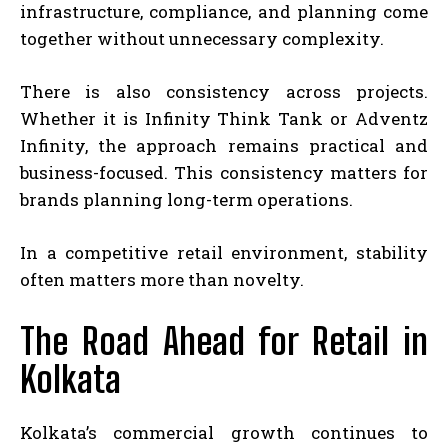
infrastructure, compliance, and planning come
together without unnecessary complexity.
There is also consistency across projects.
Whether it is Infinity Think Tank or Adventz
Infinity, the approach remains practical and
business-focused. This consistency matters for
brands planning long-term operations.
In a competitive retail environment, stability
often matters more than novelty.
The Road Ahead for Retail in
Kolkata
Kolkata’s commercial growth continues to