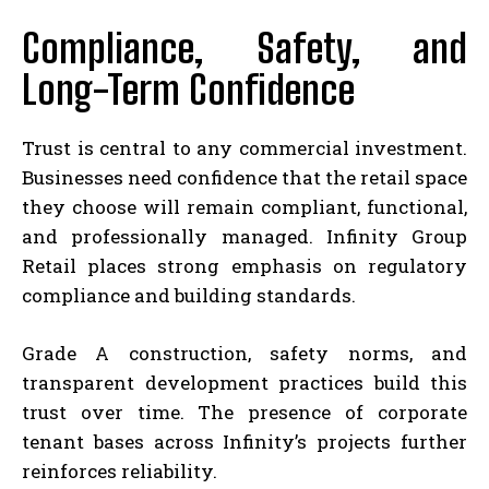
Compliance, Safety, and
Long-Term Confidence
Trust is central to any commercial investment.
Businesses need confidence that the retail space
they choose will remain compliant, functional,
and professionally managed. Infinity Group
Retail places strong emphasis on regulatory
compliance and building standards.
Grade A construction, safety norms, and
transparent development practices build this
trust over time. The presence of corporate
tenant bases across Infinity’s projects further
reinforces reliability.