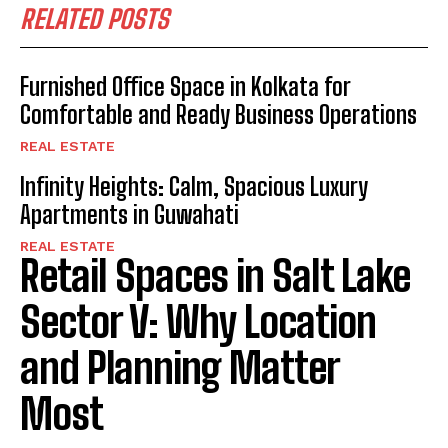
RELATED POSTS
Furnished Office Space in Kolkata for
Comfortable and Ready Business Operations
REAL ESTATE
Infinity Heights: Calm, Spacious Luxury
Apartments in Guwahati
REAL ESTATE
Retail Spaces in Salt Lake
Sector V: Why Location
and Planning Matter
Most