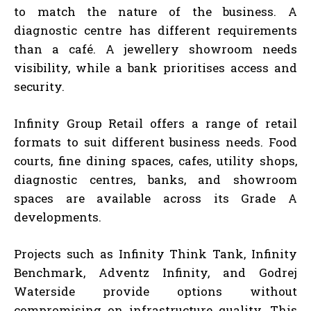
to match the nature of the business. A
diagnostic centre has different requirements
than a café. A jewellery showroom needs
visibility, while a bank prioritises access and
security.
Infinity Group Retail offers a range of retail
formats to suit different business needs. Food
courts, fine dining spaces, cafes, utility shops,
diagnostic centres, banks, and showroom
spaces are available across its Grade A
developments.
Projects such as Infinity Think Tank, Infinity
Benchmark, Adventz Infinity, and Godrej
Waterside provide options without
compromising on infrastructure quality. This