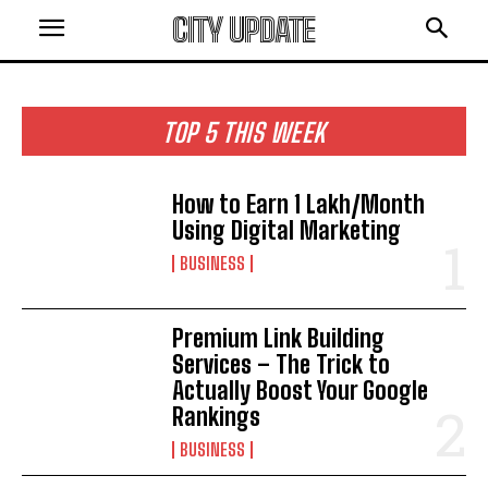
CITY UPDATE
TOP 5 THIS WEEK
How to Earn ₹1 Lakh/Month
Using Digital Marketing
BUSINESS
Premium Link Building
Services – The Trick to
Actually Boost Your Google
Rankings
BUSINESS