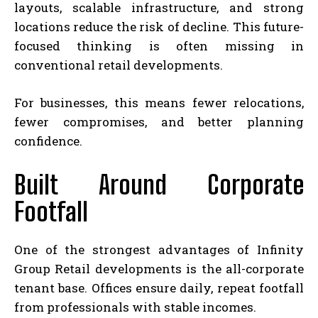
layouts, scalable infrastructure, and strong
locations reduce the risk of decline. This future-
focused thinking is often missing in
conventional retail developments.
For businesses, this means fewer relocations,
fewer compromises, and better planning
confidence.
Built Around Corporate
Footfall
One of the strongest advantages of Infinity
Group Retail developments is the all-corporate
tenant base. Offices ensure daily, repeat footfall
from professionals with stable incomes.