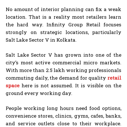
No amount of interior planning can fix a weak
location. That is a reality most retailers learn
the hard way. Infinity Group Retail focuses
strongly on strategic locations, particularly
Salt Lake Sector V in Kolkata.
Salt Lake Sector V has grown into one of the
city’s most active commercial micro markets.
With more than 2.5 lakh working professionals
commuting daily, the demand for quality
retail
space
here is not assumed. It is visible on the
ground every working day.
People working long hours need food options,
convenience stores, clinics, gyms, cafes, banks,
and service outlets close to their workplace.