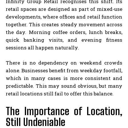
Infinity Group Retail recognises this shift. Its
retail spaces are designed as part of mixed-use
developments, where offices and retail function
together. This creates steady movement across
the day. Morning coffee orders, lunch breaks,
quick banking visits, and evening fitness
sessions all happen naturally.
There is no dependency on weekend crowds
alone. Businesses benefit from weekday footfall,
which in many cases is more consistent and
predictable. This may sound obvious, but many
retail locations still fail to offer this balance.
The Importance of Location,
Still Undeniable