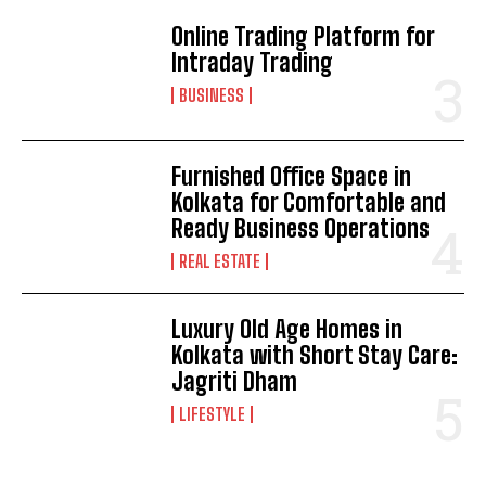
Online Trading Platform for
Intraday Trading
BUSINESS
Furnished Office Space in
Kolkata for Comfortable and
Ready Business Operations
REAL ESTATE
Luxury Old Age Homes in
Kolkata with Short Stay Care:
Jagriti Dham
LIFESTYLE