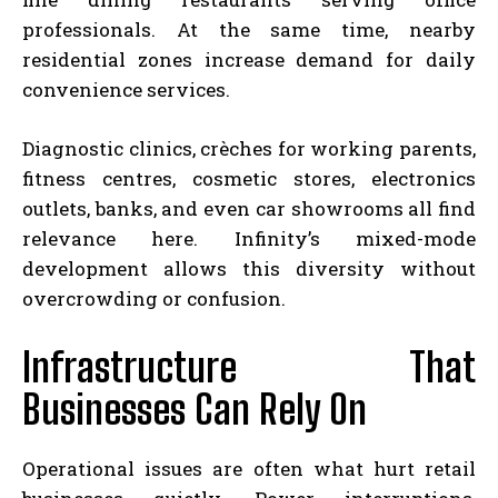
professionals. At the same time, nearby
residential zones increase demand for daily
convenience services.
Diagnostic clinics, crèches for working parents,
fitness centres, cosmetic stores, electronics
outlets, banks, and even car showrooms all find
relevance here. Infinity’s mixed-mode
development allows this diversity without
overcrowding or confusion.
Infrastructure That
Businesses Can Rely On
Operational issues are often what hurt retail