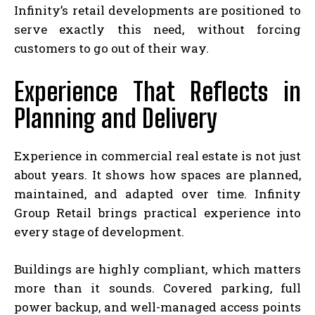
Infinity’s retail developments are positioned to
serve exactly this need, without forcing
customers to go out of their way.
Experience That Reflects in
Planning and Delivery
Experience in commercial real estate is not just
about years. It shows how spaces are planned,
maintained, and adapted over time. Infinity
Group Retail brings practical experience into
every stage of development.
Buildings are highly compliant, which matters
more than it sounds. Covered parking, full
power backup, and well-managed access points