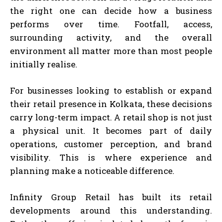
the right one can decide how a business
performs over time. Footfall, access,
surrounding activity, and the overall
environment all matter more than most people
initially realise.
For businesses looking to establish or expand
their retail presence in Kolkata, these decisions
carry long-term impact. A retail shop is not just
a physical unit. It becomes part of daily
operations, customer perception, and brand
visibility. This is where experience and
planning make a noticeable difference.
Infinity Group Retail has built its retail
developments around this understanding.