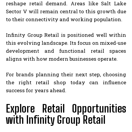
reshape retail demand. Areas like Salt Lake
Sector V will remain central to this growth due
to their connectivity and working population.
Infinity Group Retail is positioned well within
this evolving landscape. Its focus on mixed-use
development and functional retail spaces
aligns with how modern businesses operate.
For brands planning their next step, choosing
the right retail shop today can influence
success for years ahead.
Explore Retail Opportunities
with Infinity Group Retail