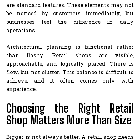
are standard features. These elements may not
be noticed by customers immediately, but
businesses feel the difference in daily
operations.
Architectural planning is functional rather
than flashy. Retail shops are visible,
approachable, and logically placed. There is
flow, but not clutter. This balance is difficult to
achieve, and it often comes only with
experience.
Choosing the Right Retail
Shop Matters More Than Size
Bigger is not always better. A retail shop needs