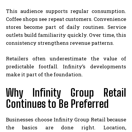
This audience supports regular consumption.
Coffee shops see repeat customers. Convenience
stores become part of daily routines. Service
outlets build familiarity quickly. Over time, this
consistency strengthens revenue patterns.
Retailers often underestimate the value of
predictable footfall. Infinity’s developments
make it part of the foundation.
Why Infinity Group Retail
Continues to Be Preferred
Businesses choose Infinity Group Retail because
the basics are done right. Location,