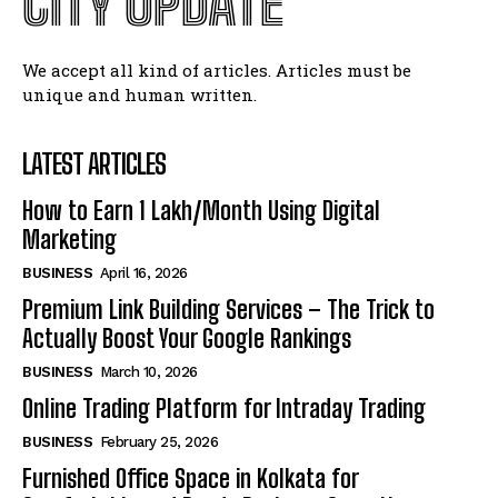
CITY UPDATE
We accept all kind of articles. Articles must be
unique and human written.
LATEST ARTICLES
How to Earn ₹1 Lakh/Month Using Digital
Marketing
BUSINESS
April 16, 2026
Premium Link Building Services – The Trick to
Actually Boost Your Google Rankings
BUSINESS
March 10, 2026
Online Trading Platform for Intraday Trading
BUSINESS
February 25, 2026
Furnished Office Space in Kolkata for