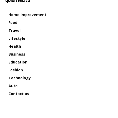
Home Improvement
Food
Travel
Lifestyle
Health
Business
Education
Fashion
Technology
Auto
Contact us