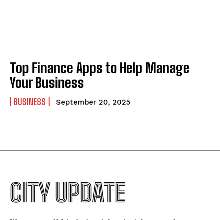
Top Finance Apps to Help Manage
Your Business
BUSINESS
September 20, 2025
CITY UPDATE