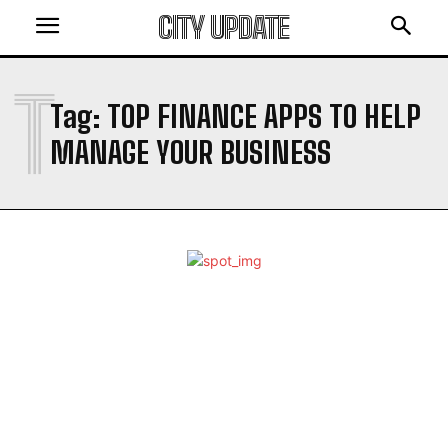
CITY UPDATE
T
Tag:
TOP FINANCE APPS TO HELP
MANAGE YOUR BUSINESS