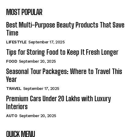
MOST POPULAR
Best Multi-Purpose Beauty Products That Save
Time
LIFESTYLE
September 17, 2025
Tips for Storing Food to Keep It Fresh Longer
FOOD
September 20, 2025
Seasonal Tour Packages: Where to Travel This
Year
TRAVEL
September 17, 2025
Premium Cars Under 20 Lakhs with Luxury
Interiors
AUTO
September 20, 2025
QUICK MENU