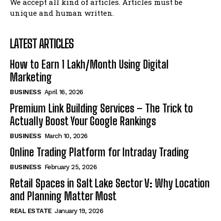
We accept all kind of articles. Articles must be
unique and human written.
LATEST ARTICLES
How to Earn ₹1 Lakh/Month Using Digital
Marketing
BUSINESS
April 16, 2026
Premium Link Building Services – The Trick to
Actually Boost Your Google Rankings
BUSINESS
March 10, 2026
Online Trading Platform for Intraday Trading
BUSINESS
February 25, 2026
Retail Spaces in Salt Lake Sector V: Why Location
and Planning Matter Most
REAL ESTATE
January 19, 2026