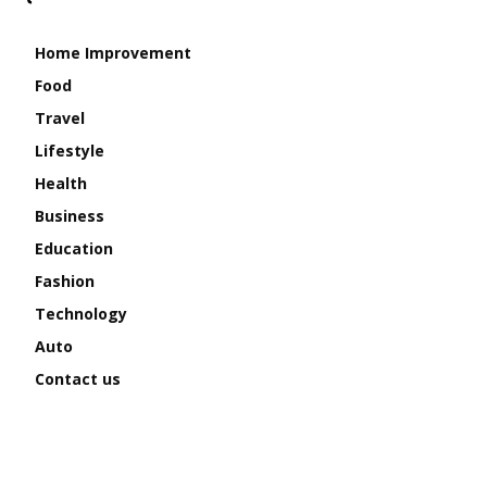
Home Improvement
Food
Travel
Lifestyle
Health
Business
Education
Fashion
Technology
Auto
Contact us