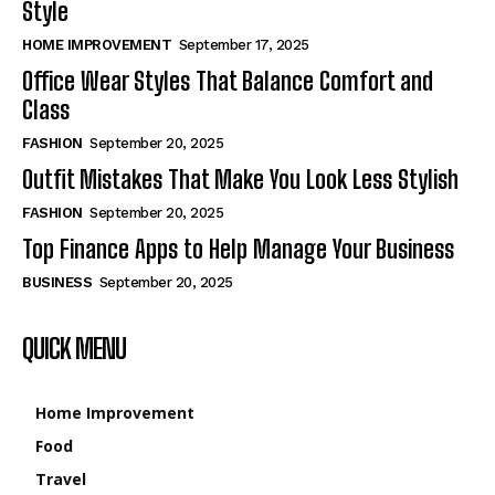
Style
HOME IMPROVEMENT
September 17, 2025
Office Wear Styles That Balance Comfort and
Class
FASHION
September 20, 2025
Outfit Mistakes That Make You Look Less Stylish
FASHION
September 20, 2025
Top Finance Apps to Help Manage Your Business
BUSINESS
September 20, 2025
QUICK MENU
Home Improvement
Food
Travel