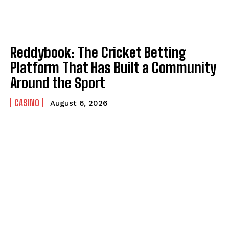
Reddybook: The Cricket Betting
Platform That Has Built a Community
Around the Sport
CASINO
August 6, 2026