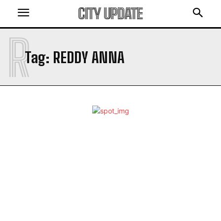
CITY UPDATE
R
Tag:
REDDY ANNA