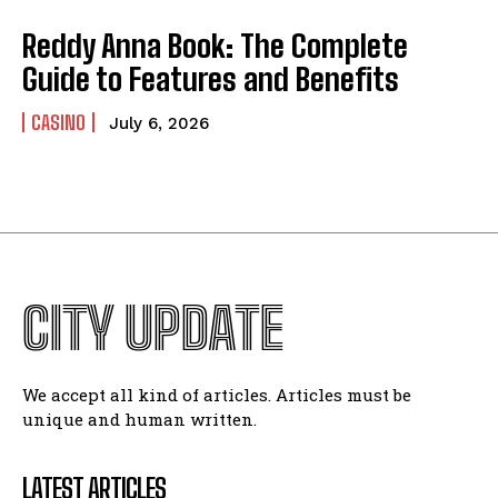
Reddy Anna Book: The Complete
Guide to Features and Benefits
CASINO
July 6, 2026
CITY UPDATE
We accept all kind of articles. Articles must be
unique and human written.
LATEST ARTICLES