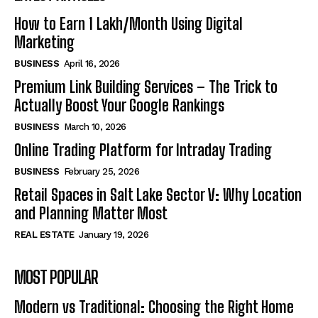
How to Earn ₹1 Lakh/Month Using Digital
Marketing
BUSINESS
April 16, 2026
Premium Link Building Services – The Trick to
Actually Boost Your Google Rankings
BUSINESS
March 10, 2026
Online Trading Platform for Intraday Trading
BUSINESS
February 25, 2026
Retail Spaces in Salt Lake Sector V: Why Location
and Planning Matter Most
REAL ESTATE
January 19, 2026
MOST POPULAR
Modern vs Traditional: Choosing the Right Home