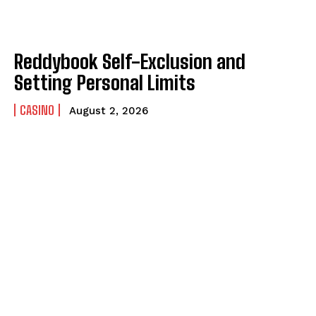
Reddybook Self-Exclusion and
Setting Personal Limits
CASINO
August 2, 2026