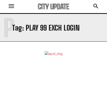
CITY UPDATE
P
Tag:
PLAY 99 EXCH LOGIN