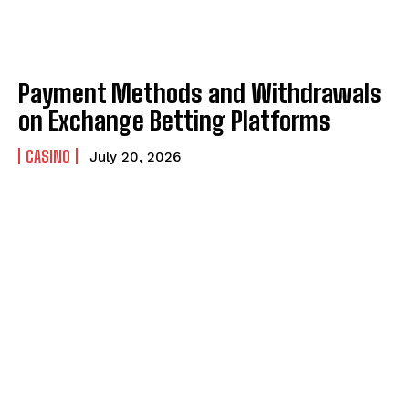
Payment Methods and Withdrawals
on Exchange Betting Platforms
CASINO
July 20, 2026