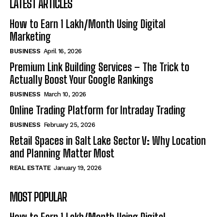
LATEST ARTICLES
How to Earn ₹1 Lakh/Month Using Digital
Marketing
BUSINESS
April 16, 2026
Premium Link Building Services – The Trick to
Actually Boost Your Google Rankings
BUSINESS
March 10, 2026
Online Trading Platform for Intraday Trading
BUSINESS
February 25, 2026
Retail Spaces in Salt Lake Sector V: Why Location
and Planning Matter Most
REAL ESTATE
January 19, 2026
MOST POPULAR