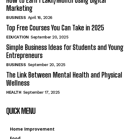
How to Earn ₹1 Lakh/Month Using Digital
Marketing
BUSINESS
April 16, 2026
Top Free Courses You Can Take in 2025
EDUCATION
September 20, 2025
Simple Business Ideas for Students and Young
Entrepreneurs
BUSINESS
September 20, 2025
The Link Between Mental Health and Physical
Wellness
HEALTH
September 17, 2025
QUICK MENU
Home Improvement
Food