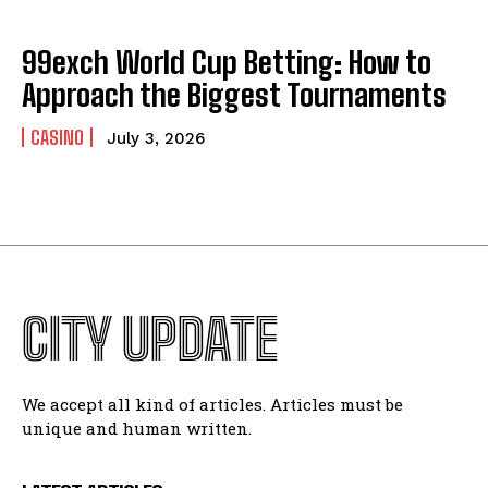
99exch World Cup Betting: How to
Approach the Biggest Tournaments
CASINO
July 3, 2026
CITY UPDATE
We accept all kind of articles. Articles must be
unique and human written.