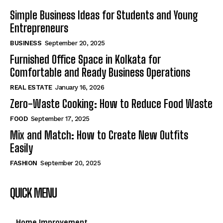
Simple Business Ideas for Students and Young
Entrepreneurs
BUSINESS
September 20, 2025
Furnished Office Space in Kolkata for
Comfortable and Ready Business Operations
REAL ESTATE
January 16, 2026
Zero-Waste Cooking: How to Reduce Food Waste
FOOD
September 17, 2025
Mix and Match: How to Create New Outfits
Easily
FASHION
September 20, 2025
QUICK MENU
Home Improvement