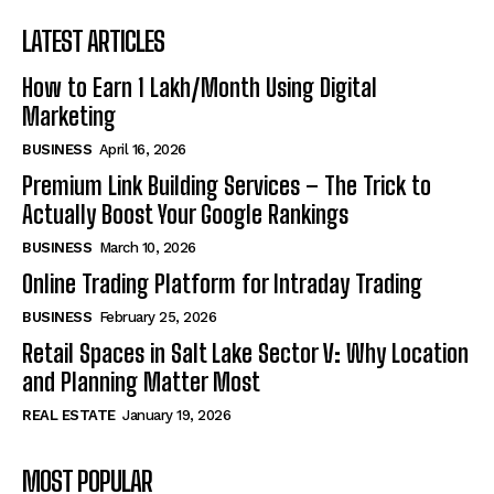
LATEST ARTICLES
How to Earn ₹1 Lakh/Month Using Digital
Marketing
BUSINESS
April 16, 2026
Premium Link Building Services – The Trick to
Actually Boost Your Google Rankings
BUSINESS
March 10, 2026
Online Trading Platform for Intraday Trading
BUSINESS
February 25, 2026
Retail Spaces in Salt Lake Sector V: Why Location
and Planning Matter Most
REAL ESTATE
January 19, 2026
MOST POPULAR