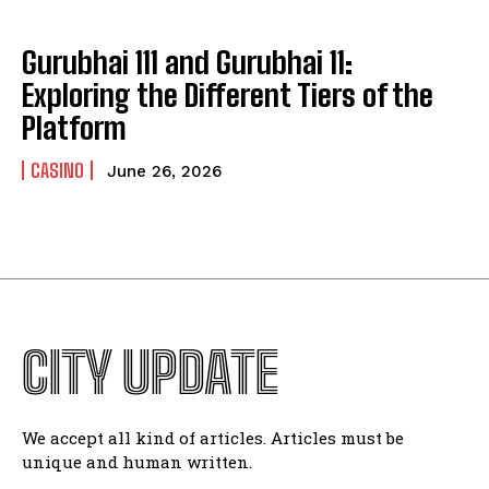
Gurubhai 111 and Gurubhai 11:
Exploring the Different Tiers of the
Platform
CASINO
June 26, 2026
CITY UPDATE
We accept all kind of articles. Articles must be
unique and human written.