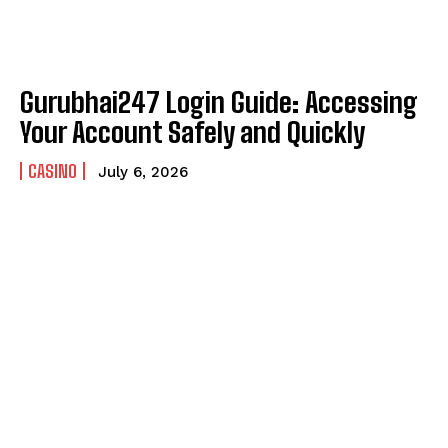
Gurubhai247 Login Guide: Accessing
Your Account Safely and Quickly
CASINO
July 6, 2026