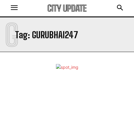
CITY UPDATE
G
Tag:
GURUBHAI247