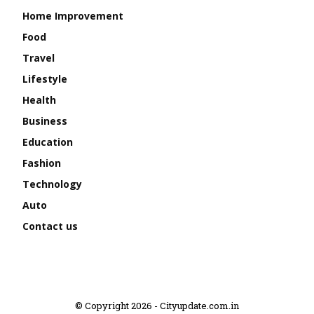
Home Improvement
Food
Travel
Lifestyle
Health
Business
Education
Fashion
Technology
Auto
Contact us
© Copyright 2026 - Cityupdate.com.in