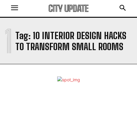
CITY UPDATE
1
Tag:
10 INTERIOR DESIGN HACKS
TO TRANSFORM SMALL ROOMS