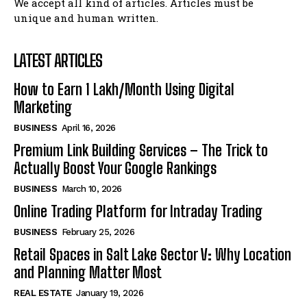
We accept all kind of articles. Articles must be
unique and human written.
LATEST ARTICLES
How to Earn ₹1 Lakh/Month Using Digital
Marketing
BUSINESS
April 16, 2026
Premium Link Building Services – The Trick to
Actually Boost Your Google Rankings
BUSINESS
March 10, 2026
Online Trading Platform for Intraday Trading
BUSINESS
February 25, 2026
Retail Spaces in Salt Lake Sector V: Why Location
and Planning Matter Most
REAL ESTATE
January 19, 2026