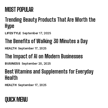
MOST POPULAR
Trending Beauty Products That Are Worth the
Hype
LIFESTYLE
September 17, 2025
The Benefits of Walking 30 Minutes a Day
HEALTH
September 17, 2025
The Impact of AI on Modern Businesses
BUSINESS
September 20, 2025
Best Vitamins and Supplements for Everyday
Health
HEALTH
September 17, 2025
QUICK MENU