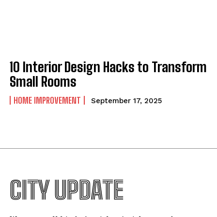
10 Interior Design Hacks to Transform
Small Rooms
HOME IMPROVEMENT
September 17, 2025
CITY UPDATE