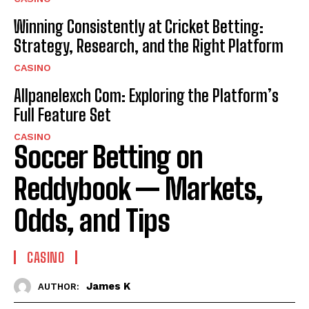
Winning Consistently at Cricket Betting:
Strategy, Research, and the Right Platform
CASINO
Allpanelexch Com: Exploring the Platform’s
Full Feature Set
CASINO
Soccer Betting on
Reddybook — Markets,
Odds, and Tips
CASINO
James K
AUTHOR: