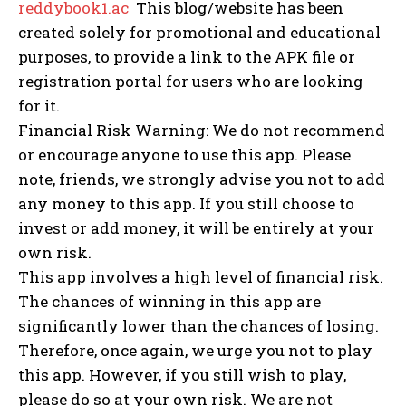
reddybook1.ac
This blog/website has been
created solely for promotional and educational
purposes, to provide a link to the APK file or
registration portal for users who are looking
for it.
Financial Risk Warning: We do not recommend
or encourage anyone to use this app. Please
note, friends, we strongly advise you not to add
any money to this app. If you still choose to
invest or add money, it will be entirely at your
own risk.
This app involves a high level of financial risk.
The chances of winning in this app are
significantly lower than the chances of losing.
Therefore, once again, we urge you not to play
this app. However, if you still wish to play,
please do so at your own risk. We are not