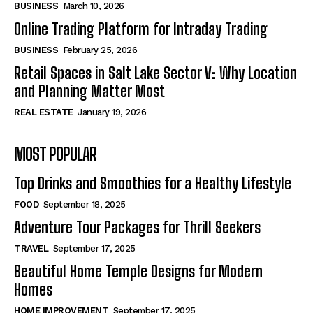
BUSINESS
March 10, 2026
Online Trading Platform for Intraday Trading
BUSINESS
February 25, 2026
Retail Spaces in Salt Lake Sector V: Why Location
and Planning Matter Most
REAL ESTATE
January 19, 2026
MOST POPULAR
Top Drinks and Smoothies for a Healthy Lifestyle
FOOD
September 18, 2025
Adventure Tour Packages for Thrill Seekers
TRAVEL
September 17, 2025
Beautiful Home Temple Designs for Modern
Homes
HOME IMPROVEMENT
September 17, 2025