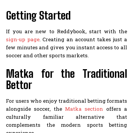
Getting Started
If you are new to Reddybook, start with the
sign-up page
. Creating an account takes just a
few minutes and gives you instant access to all
soccer and other sports markets.
Matka for the Traditional
Bettor
For users who enjoy traditional betting formats
alongside soccer, the
Matka section
offers a
culturally familiar alternative that
complements the modern sports betting
experience.