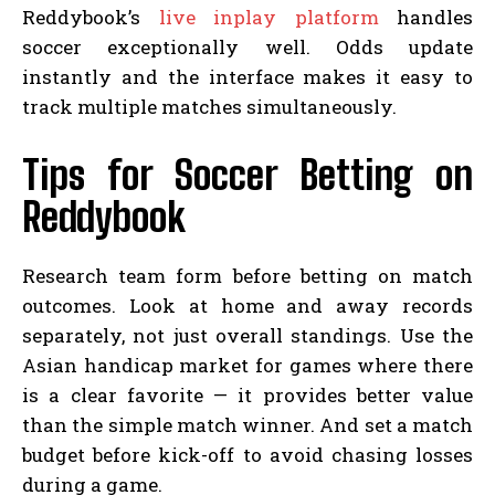
Reddybook’s
live inplay platform
handles
soccer exceptionally well. Odds update
instantly and the interface makes it easy to
track multiple matches simultaneously.
Tips for Soccer Betting on
Reddybook
Research team form before betting on match
outcomes. Look at home and away records
separately, not just overall standings. Use the
Asian handicap market for games where there
is a clear favorite — it provides better value
than the simple match winner. And set a match
budget before kick-off to avoid chasing losses
during a game.