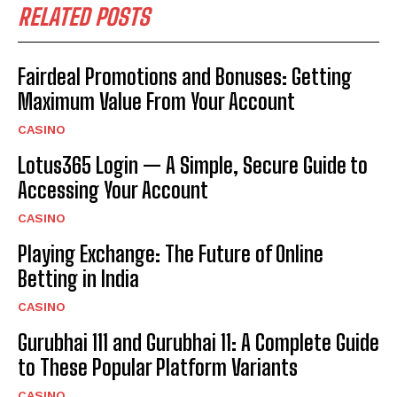
RELATED POSTS
Fairdeal Promotions and Bonuses: Getting
Maximum Value From Your Account
CASINO
Lotus365 Login — A Simple, Secure Guide to
Accessing Your Account
CASINO
Playing Exchange: The Future of Online
Betting in India
CASINO
Gurubhai 111 and Gurubhai 11: A Complete Guide
to These Popular Platform Variants
CASINO