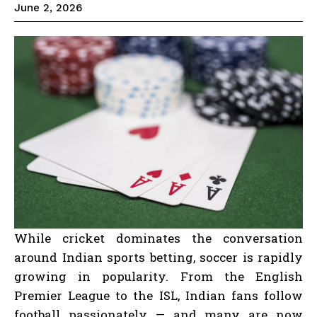
June 2, 2026
While cricket dominates the conversation
around Indian sports betting, soccer is rapidly
growing in popularity. From the English
Premier League to the ISL, Indian fans follow
football passionately — and many are now