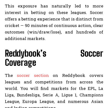
This exposure has naturally led to more
interest in betting on these leagues. Soccer
offers a betting experience that is distinct from
cricket — 90 minutes of continuous action, clear
outcomes (win/draw/lose), and hundreds of
additional markets.
Reddybook’s Soccer
Coverage
The
soccer section
on Reddybook covers
leagues and competitions from across the
world. You will find markets for the EPL, La
Liga, Bundesliga, Serie A, Ligue 1, Champions
League, Europa League, and numerous Asian
and Indian competitions.