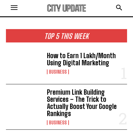
CITY UPDATE
TOP 5 THIS WEEK
How to Earn ₹1 Lakh/Month
Using Digital Marketing
BUSINESS
Premium Link Building
Services – The Trick to
Actually Boost Your Google
Rankings
BUSINESS