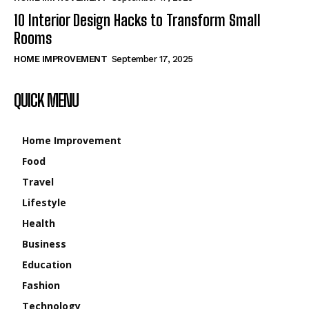
10 Interior Design Hacks to Transform Small
Rooms
HOME IMPROVEMENT
September 17, 2025
QUICK MENU
Home Improvement
Food
Travel
Lifestyle
Health
Business
Education
Fashion
Technology