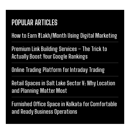
POPULAR ARTICLES
How to Earn ₹1 Lakh/Month Using Digital Marketing
Premium Link Building Services – The Trick to
Actually Boost Your Google Rankings
Online Trading Platform for Intraday Trading
Retail Spaces in Salt Lake Sector V: Why Location
and Planning Matter Most
Furnished Office Space in Kolkata for Comfortable
and Ready Business Operations