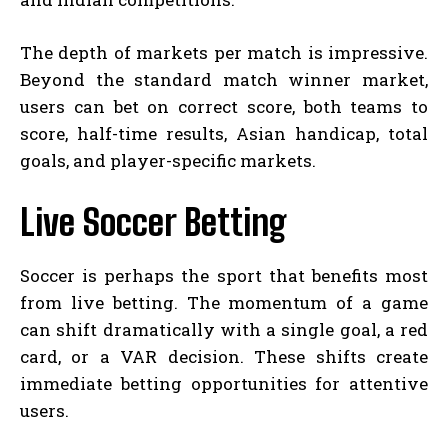
The depth of markets per match is impressive.
Beyond the standard match winner market,
users can bet on correct score, both teams to
score, half-time results, Asian handicap, total
goals, and player-specific markets.
Live Soccer Betting
Soccer is perhaps the sport that benefits most
from live betting. The momentum of a game
can shift dramatically with a single goal, a red
card, or a VAR decision. These shifts create
immediate betting opportunities for attentive
users.