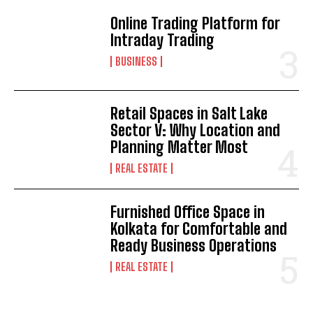
Online Trading Platform for
Intraday Trading
BUSINESS
Retail Spaces in Salt Lake
Sector V: Why Location and
Planning Matter Most
REAL ESTATE
Furnished Office Space in
Kolkata for Comfortable and
Ready Business Operations
REAL ESTATE