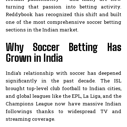
turning that passion into betting activity.
Reddybook has recognized this shift and built
one of the most comprehensive soccer betting
sections in the Indian market.
Why Soccer Betting Has
Grown in India
India’s relationship with soccer has deepened
significantly in the past decade. The ISL
brought top-level club football to Indian cities,
and global leagues like the EPL, La Liga, and the
Champions League now have massive Indian
followings thanks to widespread TV and
streaming coverage.