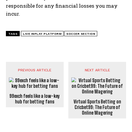
responsible for any financial losses you may
incur.
TAGS
LIVE INPLAY PLATFORM
SOCCER SECTION
PREVIOUS ARTICLE
NEXT ARTICLE
99exch feels like a low-key
hub for betting fans
Virtual Sports Betting on
Cricbet99: The Future of
Online Wagering