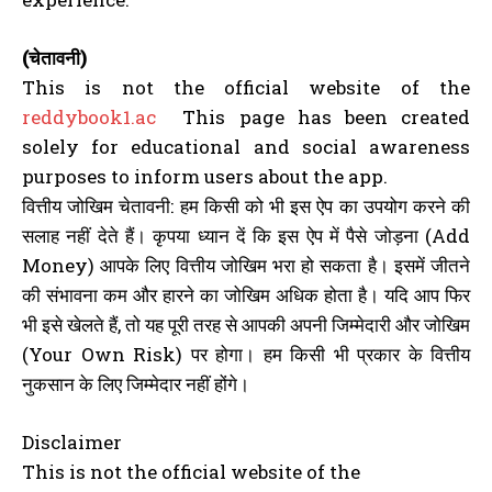
(चेतावनी)
This is not the official website of the
reddybook1.ac
This page has been created
solely for educational and social awareness
purposes to inform users about the app.
वित्तीय जोखिम चेतावनी: हम किसी को भी इस ऐप का उपयोग करने की
सलाह नहीं देते हैं। कृपया ध्यान दें कि इस ऐप में पैसे जोड़ना (Add
Money) आपके लिए वित्तीय जोखिम भरा हो सकता है। इसमें जीतने
की संभावना कम और हारने का जोखिम अधिक होता है। यदि आप फिर
भी इसे खेलते हैं, तो यह पूरी तरह से आपकी अपनी जिम्मेदारी और जोखिम
(Your Own Risk) पर होगा। हम किसी भी प्रकार के वित्तीय
नुकसान के लिए जिम्मेदार नहीं होंगे।
Disclaimer
This is not the official website of the