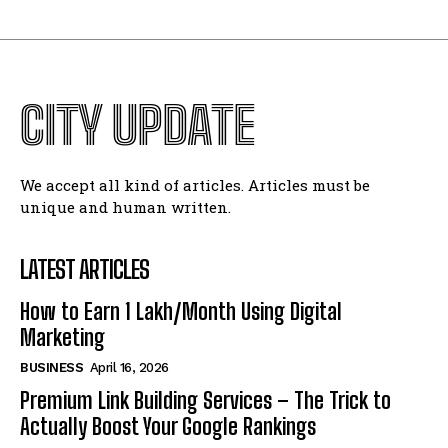
CITY UPDATE
We accept all kind of articles. Articles must be
unique and human written.
LATEST ARTICLES
How to Earn ₹1 Lakh/Month Using Digital
Marketing
BUSINESS
April 16, 2026
Premium Link Building Services – The Trick to
Actually Boost Your Google Rankings